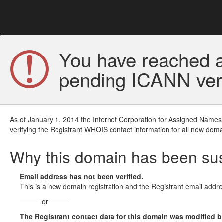
You have reached a
pending ICANN veri
As of January 1, 2014 the Internet Corporation for Assigned Names
verifying the Registrant WHOIS contact information for all new doma
Why this domain has been s
Email address has not been verified.
This is a new domain registration and the Registrant email addre
or
The Registrant contact data for this domain was modified but 