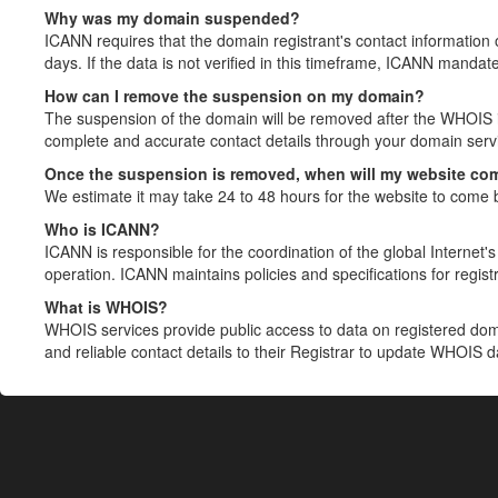
Why was my domain suspended?
ICANN requires that the domain registrant's contact information 
days. If the data is not verified in this timeframe, ICANN mandat
How can I remove the suspension on my domain?
The suspension of the domain will be removed after the WHOIS in
complete and accurate contact details through your domain servic
Once the suspension is removed, when will my website co
We estimate it may take 24 to 48 hours for the website to come 
Who is ICANN?
ICANN is responsible for the coordination of the global Internet's 
operation. ICANN maintains policies and specifications for registr
What is WHOIS?
WHOIS services provide public access to data on registered do
and reliable contact details to their Registrar to update WHOIS 