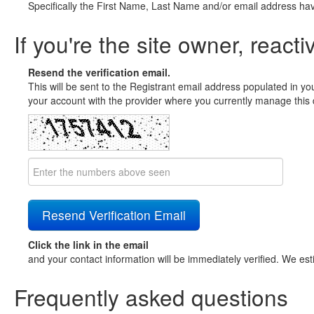
Specifically the First Name, Last Name and/or email address ha
If you're the site owner, reacti
Resend the verification email.
This will be sent to the Registrant email address populated in yo
your account with the provider where you currently manage this 
Click the link in the email
and your contact information will be immediately verified. We est
Frequently asked questions